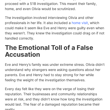
proceed with a 51B investigation. This meant their family,
home, and even Olivia would be scrutinized.
The investigation involved interviewing Olivia and other
professionals in her life. It also included a
home visit
, which
could make it seem like Eve and Henry were guilty even when
they weren’t. They knew the investigation could drag on if not
handled correctly.
The Emotional Toll of a False
Accusation
Eve and Henry’s family was under extreme stress. Olivia didn’t
understand why strangers were asking questions about her
parents. Eve and Henry had to stay strong for her while
feeling the weight of the investigation themselves.
Every day felt like they were on the verge of losing their
reputation. Their businesses and community relationships
were at risk, and they didn’t know how long the investigation
would last. The fear of a damaged reputation became their
reality.