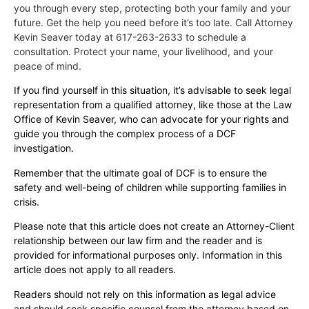
you through every step, protecting both your family and your
future. Get the help you need before it’s too late. Call Attorney
Kevin Seaver today at 617-263-2633 to schedule a
consultation. Protect your name, your livelihood, and your
peace of mind.
If you find yourself in this situation, it’s advisable to seek legal
representation from a qualified attorney, like those at the Law
Office of Kevin Seaver, who can advocate for your rights and
guide you through the complex process of a DCF
investigation.
Remember that the ultimate goal of DCF is to ensure the
safety and well-being of children while supporting families in
crisis.
Please note that this article does not create an Attorney-Client
relationship between our law firm and the reader and is
provided for informational purposes only. Information in this
article does not apply to all readers.
Readers should not rely on this information as legal advice
and should seek specific counsel from the attorney based on