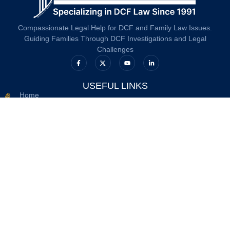
Compassionate Legal Help for DCF and Family Law Issues.
Guiding Families Through DCF Investigations and Legal
Challenges
USEFUL LINKS
Home
About Us
DCF
Resources
Contact Us
Privacy Policy
Terms And Conditions
OFFICE INFO
617.263.2633