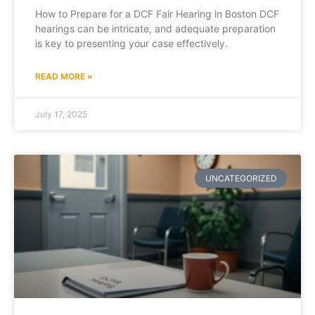
How to Prepare for a DCF Fair Hearing in Boston DCF
hearings can be intricate, and adequate preparation
is key to presenting your case effectively.
READ MORE »
July 17, 2025
UNCATEGORIZED