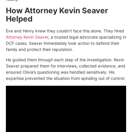
How Attorney Kevin Seaver
Helped
Eve and Henry knew they couldn’t face this alone. They hired
Attorney Kevin Seaver
, a trusted legal advocate specializing in
DCF cases. Seaver immediately took action to defend their
family and protect their reputation.
He guided them through each step of the investigation. Kevin
Seaver prepared them for interviews, collected evidence, and
ensured Olivia’s questioning was handled sensitively. His
expertise prevented the situation from spiraling out of control.