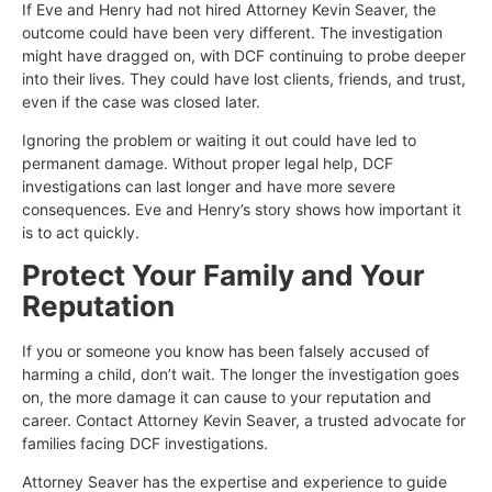
If Eve and Henry had not hired Attorney Kevin Seaver, the
outcome could have been very different. The investigation
might have dragged on, with DCF continuing to probe deeper
into their lives. They could have lost clients, friends, and trust,
even if the case was closed later.
Ignoring the problem or waiting it out could have led to
permanent damage. Without proper legal help, DCF
investigations can last longer and have more severe
consequences. Eve and Henry’s story shows how important it
is to act quickly.
Protect Your Family and Your
Reputation
If you or someone you know has been falsely accused of
harming a child, don’t wait. The longer the investigation goes
on, the more damage it can cause to your reputation and
career. Contact Attorney Kevin Seaver, a trusted advocate for
families facing DCF investigations.
Attorney Seaver has the expertise and experience to guide