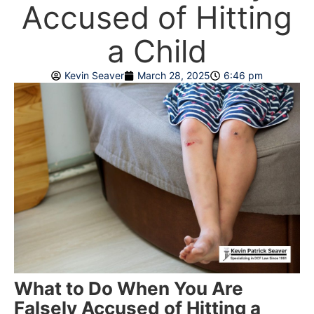
Accused of Hitting
a Child
Kevin Seaver
March 28, 2025
6:46 pm
What to Do When You Are
Falsely Accused of Hitting a