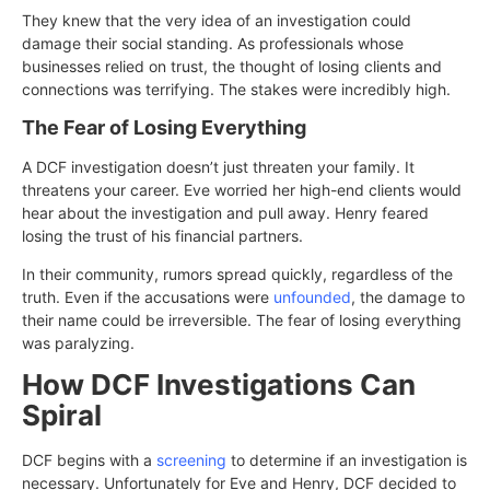
They knew that the very idea of an investigation could
damage their social standing. As professionals whose
businesses relied on trust, the thought of losing clients and
connections was terrifying. The stakes were incredibly high.
The Fear of Losing Everything
A DCF investigation doesn’t just threaten your family. It
threatens your career. Eve worried her high-end clients would
hear about the investigation and pull away. Henry feared
losing the trust of his financial partners.
In their community, rumors spread quickly, regardless of the
truth. Even if the accusations were
unfounded
, the damage to
their name could be irreversible. The fear of losing everything
was paralyzing.
How DCF Investigations Can
Spiral
DCF begins with a
screening
to determine if an investigation is
necessary. Unfortunately for Eve and Henry, DCF decided to