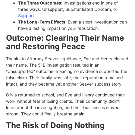
The Three Outcomes:
Investigations end in one of
three ways: Unsupport, Substantiated Concern, or
Support
.
The Long-Term Effects:
Even a short investigation can
have a lasting impact on your reputation.
Outcome: Clearing Their Name
and Restoring Peace
Thanks to Attorney Seaver’s guidance, Eve and Henry cleared
their name. The 51B investigation resulted in an
“Unsupported” outcome, meaning no evidence supported the
false claim. Their family was safe, their reputation remained
intact, and they became yet another Seaver success story.
Olivia returned to school, and Eve and Henry continued their
work without fear of losing clients. Their community didn’t
learn about the investigation, and their businesses stayed
strong. They could finally breathe again.
The Risk of Doing Nothing