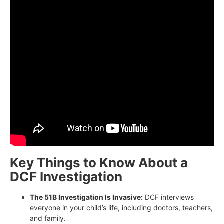
Key Things to Know About a
DCF Investigation
The 51B Investigation Is Invasive:
DCF interviews
everyone in your child’s life, including doctors, teachers,
and family.