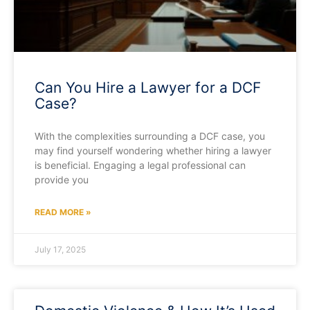
Can You Hire a Lawyer for a DCF
Case?
With the complexities surrounding a DCF case, you
may find yourself wondering whether hiring a lawyer
is beneficial. Engaging a legal professional can
provide you
READ MORE »
July 17, 2025