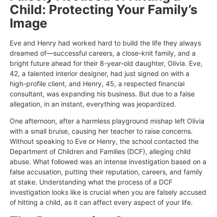
Child: Protecting Your Family’s
Image
Eve and Henry had worked hard to build the life they always
dreamed of—successful careers, a close-knit family, and a
bright future ahead for their 8-year-old daughter, Olivia. Eve,
42, a talented interior designer, had just signed on with a
high-profile client, and Henry, 45, a respected financial
consultant, was expanding his business. But due to a false
allegation, in an instant, everything was jeopardized.
One afternoon, after a harmless playground mishap left Olivia
with a small bruise, causing her teacher to raise concerns.
Without speaking to Eve or Henry, the school contacted the
Department of Children and Families (DCF), alleging child
abuse. What followed was an intense investigation based on a
false accusation, putting their reputation, careers, and family
at stake. Understanding what the process of a DCF
investigation looks like is crucial when you are falsely accused
of hitting a child, as it can affect every aspect of your life.