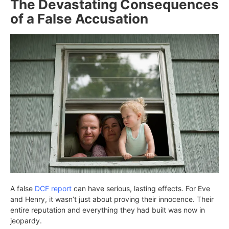
The Devastating Consequences
of a False Accusation
A false
DCF report
can have serious, lasting effects. For Eve
and Henry, it wasn’t just about proving their innocence. Their
entire reputation and everything they had built was now in
jeopardy.