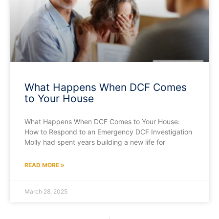
What Happens When DCF Comes
to Your House
What Happens When DCF Comes to Your House:
How to Respond to an Emergency DCF Investigation
Molly had spent years building a new life for
READ MORE »
March 28, 2025