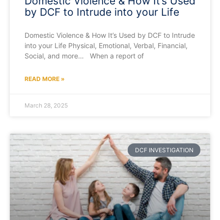
Domestic Violence & How It’s Used
by DCF to Intrude into your Life
Domestic Violence & How It’s Used by DCF to Intrude
into your Life Physical, Emotional, Verbal, Financial,
Social, and more… When a report of
READ MORE »
March 28, 2025
DCF INVESTIGATION