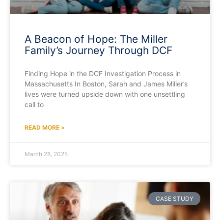
A Beacon of Hope: The Miller
Family’s Journey Through DCF
Finding Hope in the DCF Investigation Process in
Massachusetts In Boston, Sarah and James Miller’s
lives were turned upside down with one unsettling
call to
READ MORE »
March 28, 2025
CASE STUDY