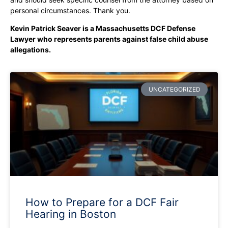
personal circumstances. Thank you.
Kevin Patrick Seaver is a Massachusetts DCF Defense
Lawyer who represents parents against false child abuse
allegations.
UNCATEGORIZED
How to Prepare for a DCF Fair
Hearing in Boston