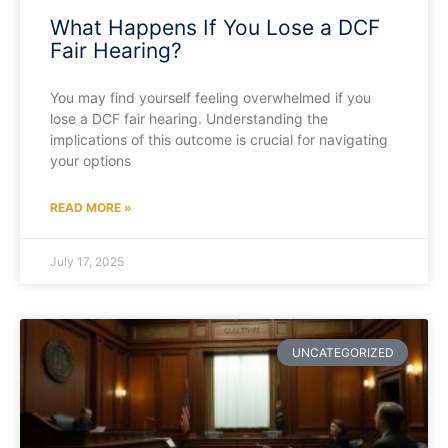
What Happens If You Lose a DCF
Fair Hearing?
You may find yourself feeling overwhelmed if you
lose a DCF fair hearing. Understanding the
implications of this outcome is crucial for navigating
your options
READ MORE »
July 17, 2025
UNCATEGORIZED