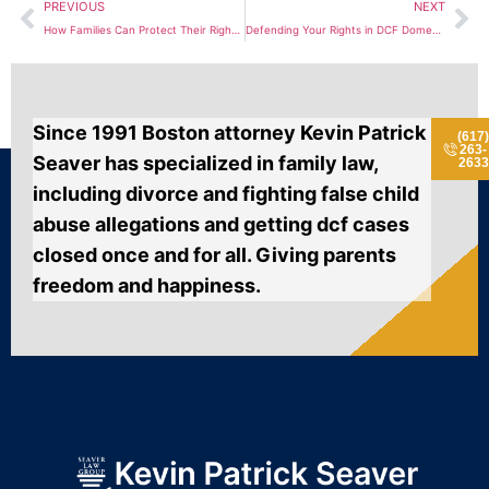
PREVIOUS
NEXT
How Families Can Protect Their Rights During a DCF Neglect Investigation
Defending Your Rights in DCF Domestic Violence Investigations
Since 1991 Boston attorney Kevin Patrick
(617
263-
Seaver has specialized in family law,
2633
including divorce and fighting false child
abuse allegations and getting dcf cases
closed once and for all. Giving parents
freedom and happiness.