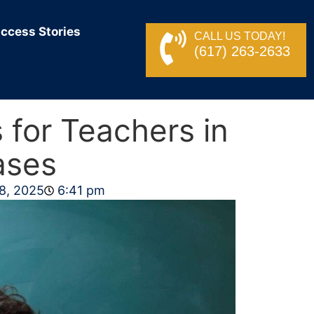
ccess Stories
CALL US TODAY!
(617) 263-2633
 for Teachers in
ases
8, 2025
6:41 pm