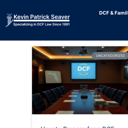
DCF & Fami
UNCATEGORIZED