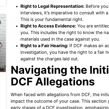
Right to Legal Representation:
Before you 
interviews, it’s imperative to consult with
This is your fundamental right.
Right to Access Evidence:
You are entitle
you. This includes the right to know the n
materials used in the case against you.
Right to a Fair Hearing:
If DCF makes an adv
investigation, you have the right to a fair
against the charges laid out.
Navigating the Init
DCF Allegations
When faced with allegations from DCF, the initia
impact the outcome of your case. This section g
early stages of a DCF investigation, emphasizi