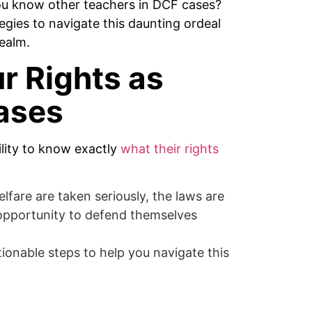
ou know other teachers in DCF cases?
egies to navigate this daunting ordeal
realm.
r Rights as
ases
ility to know exactly
what their rights
fare are taken seriously, the laws are
 opportunity to defend themselves
tionable steps to help you navigate this