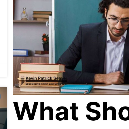
What Sho