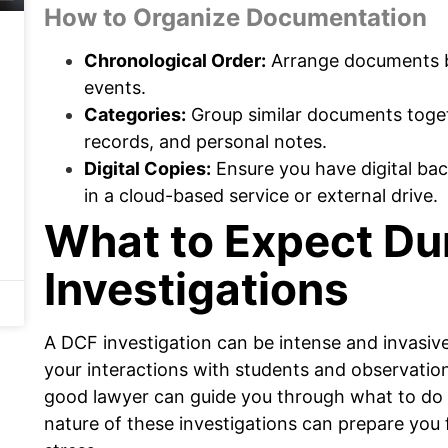
How to Organize Documentation
Chronological Order:
Arrange documents by
events.
Categories:
Group similar documents toget
records, and personal notes.
Digital Copies:
Ensure you have digital bac
in a cloud-based service or external drive.
What to Expect Du
Investigations
A DCF investigation can be intense and invasive
your interactions with students and observatio
good lawyer can guide you through what to do
nature of these investigations can prepare you