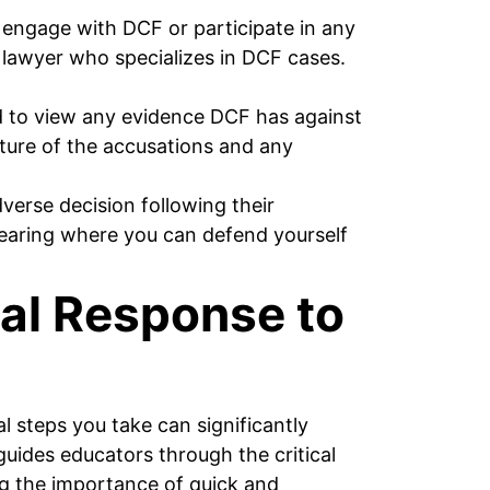
engage with DCF or participate in any
 a lawyer who specializes in DCF cases.
d to view any evidence DCF has against
ature of the accusations and any
erse decision following their
 hearing where you can defend yourself
ial Response to
l steps you take can significantly
uides educators through the critical
ng the importance of quick and