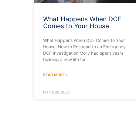
What Happens When DCF
Comes to Your House
What Happens When DCF Comes to Your
House: How to Respond to an Emergency
DCF Investigation Molly had spent years
building a new life for
READ MORE »
March 28, 2025