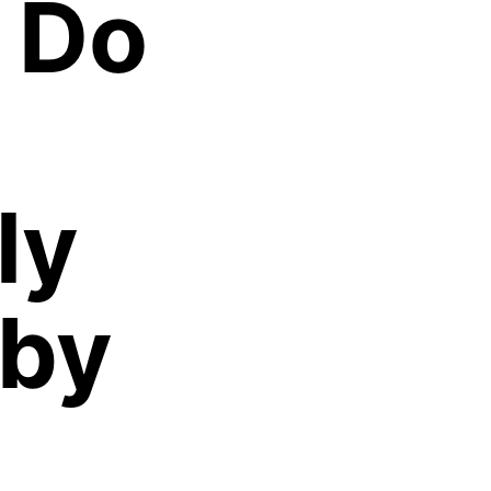
 Do
ly
 by