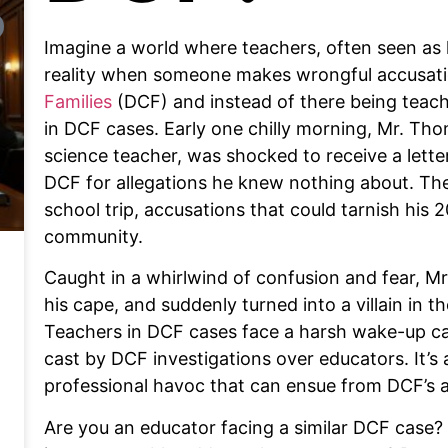
Imagine a world where teachers, often seen as h
reality when someone makes wrongful accusati
Families
(DCF) and instead of there being teach
in DCF cases. Early one chilly morning, Mr. Th
science teacher, was shocked to receive a lette
DCF for allegations he knew nothing about. The
school trip, accusations that could tarnish his
community.
Caught in a whirlwind of confusion and fear, Mr
his cape, and suddenly turned into a villain in 
Teachers in DCF cases face a harsh wake-up cal
cast by DCF investigations over educators. It’s 
professional havoc that can ensue from DCF’s a
Are you an educator facing a similar DCF case? 