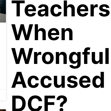
Teachers
When
Wrongful
Accused
DCF?