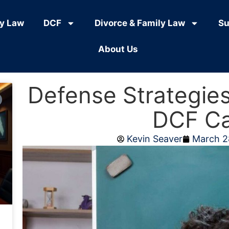
ly Law
DCF
Divorce & Family Law
Su
About Us
Defense Strategies
DCF C
Kevin Seaver
March 2