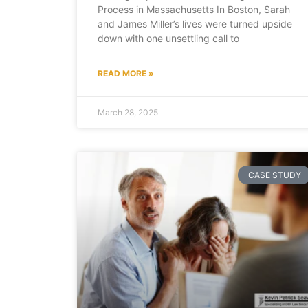
Process in Massachusetts In Boston, Sarah
and James Miller’s lives were turned upside
down with one unsettling call to
READ MORE »
March 28, 2025
CASE STUDY