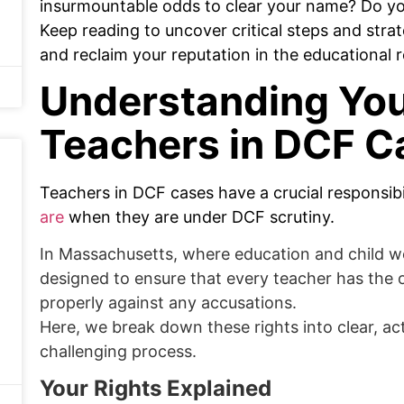
insurmountable odds to clear your name? Do y
Keep reading to uncover critical steps and strat
and reclaim your reputation in the educational 
Understanding You
Teachers in DCF C
Teachers in DCF cases have a crucial responsib
are
when they are under DCF scrutiny.
In Massachusetts, where education and child wel
designed to ensure that every teacher has the
properly against any accusations.
Here, we break down these rights into clear, ac
challenging process.
Your Rights Explained