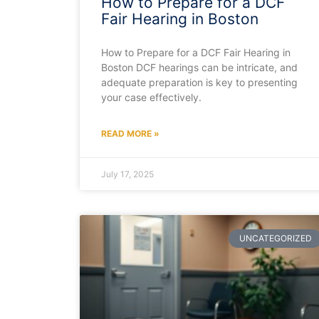
How to Prepare for a DCF
Fair Hearing in Boston
How to Prepare for a DCF Fair Hearing in
Boston DCF hearings can be intricate, and
adequate preparation is key to presenting
your case effectively.
READ MORE »
July 17, 2025
UNCATEGORIZED