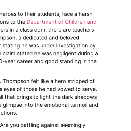
eroes to their students, face a harsh
ons to the
Department of Children and
ers in a classroom, there are teachers
ompson, a dedicated and beloved
r stating he was under investigation by
 claim stated he was negligent during a
 20-year career and good standing in the
. Thompson felt like a hero stripped of
the eyes of those he had vowed to serve.
l that brings to light the dark shadows
a glimpse into the emotional turmoil and
ctions.
Are you battling against seemingly