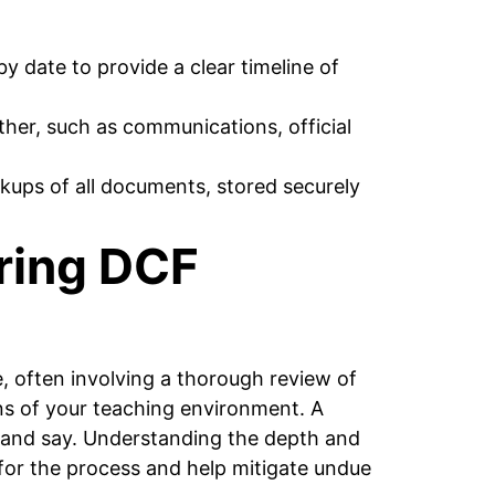
 date to provide a clear timeline of
her, such as communications, official
kups of all documents, stored securely
ring DCF
, often involving a thorough review of
ns of your teaching environment. A
 and say. Understanding the depth and
 for the process and help mitigate undue