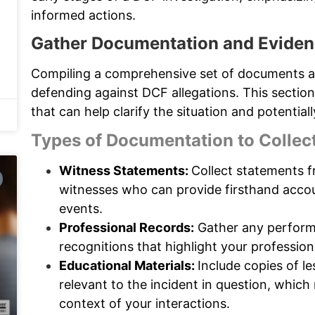
informed actions.
Gather Documentation and Evide
Compiling a comprehensive set of documents a
defending against DCF allegations. This sectio
that can help clarify the situation and potentia
Types of Documentation to Collec
Witness Statements:
Collect statements f
witnesses who can provide firsthand accou
events.
Professional Records:
Gather any perform
recognitions that highlight your professio
Educational Materials:
Include copies of l
relevant to the incident in question, whic
context of your interactions.