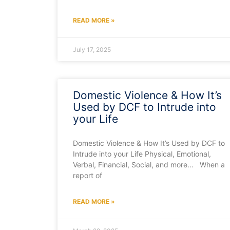
READ MORE »
July 17, 2025
Domestic Violence & How It’s
Used by DCF to Intrude into
your Life
Domestic Violence & How It’s Used by DCF to
Intrude into your Life Physical, Emotional,
Verbal, Financial, Social, and more… When a
report of
READ MORE »