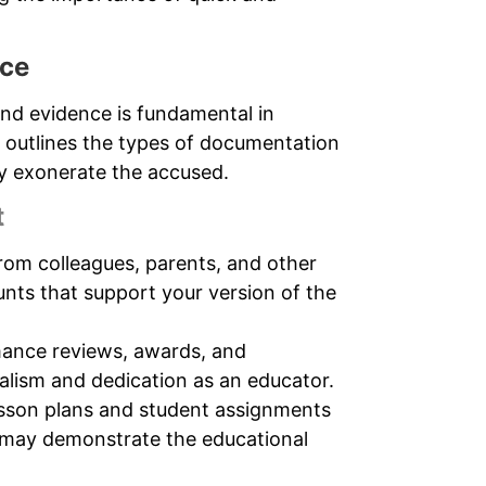
nce
nd evidence is fundamental in
n outlines the types of documentation
lly exonerate the accused.
t
rom colleagues, parents, and other
nts that support your version of the
ance reviews, awards, and
nalism and dedication as an educator.
esson plans and student assignments
h may demonstrate the educational