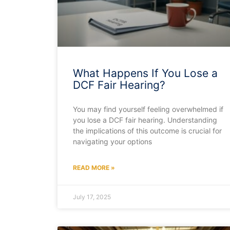
What Happens If You Lose a
DCF Fair Hearing?
You may find yourself feeling overwhelmed if
you lose a DCF fair hearing. Understanding
the implications of this outcome is crucial for
navigating your options
READ MORE »
July 17, 2025