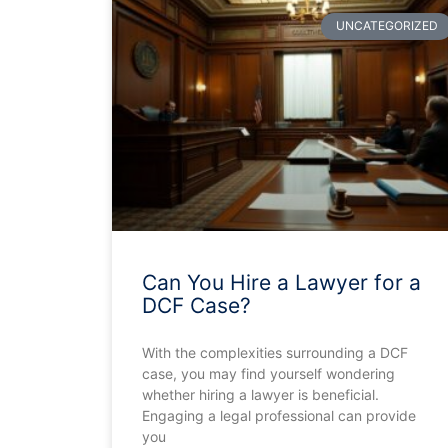
UNCATEGORIZED
Can You Hire a Lawyer for a
DCF Case?
With the complexities surrounding a DCF
case, you may find yourself wondering
whether hiring a lawyer is beneficial.
Engaging a legal professional can provide
you