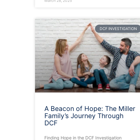
March 28, 2025
DCF INVESTIGATION
A Beacon of Hope: The Miller
Family’s Journey Through
DCF
Finding Hope in the DCF Investigation