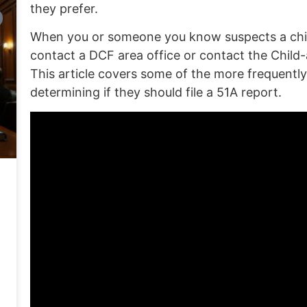
they prefer.
When you or someone you know suspects a child 
contact a DCF area office or contact the
Child-
This article covers some of the more frequentl
determining if they should file a 51A report.