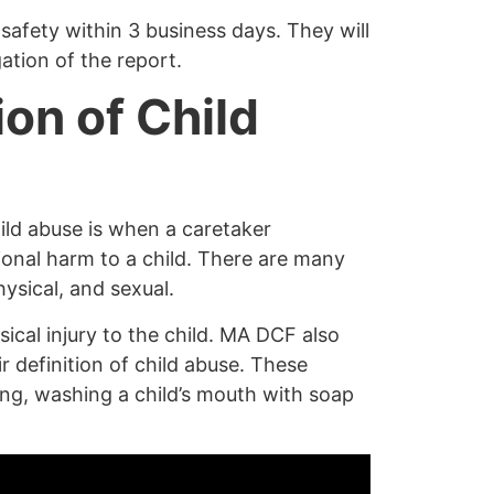
s safety within 3 business days. They will
ation of the report.
ion of Child
hild abuse is when a caretaker
ional harm to a child. There are many
ysical, and sexual.
cal injury to the child.
MA DCF also
ir definition of child abuse. These
ling, washing a child’s mouth with soap