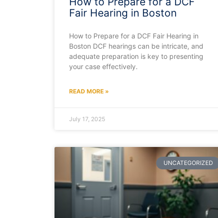
How to Prepare for a DCF
Fair Hearing in Boston
How to Prepare for a DCF Fair Hearing in
Boston DCF hearings can be intricate, and
adequate preparation is key to presenting
your case effectively.
READ MORE »
July 17, 2025
UNCATEGORIZED