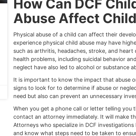
How Can DCF Child
Abuse Affect Chil
Physical abuse of a child can affect their deve
experience physical child abuse may have higher
such as arthritis, headaches, stroke, and heart
health problems, including suicidal behavior an
neglect have also led to alcohol or substance 
It is important to know the impact that abuse 
signs to look for to determine if abuse or neglec
need but also can prevent an unnecessary inves
When you get a phone call or letter telling you 
contact an attorney immediately. It will make t
Attorneys who specialize in DCF investigations
and know what steps need to be taken to ensur