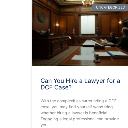
UNCATEGORIZED
Can You Hire a Lawyer for a
DCF Case?
With the complexities surrounding a DCF
case, you may find yourself wondering
whether hiring a lawyer is beneficial.
Engaging a legal professional can provide
you