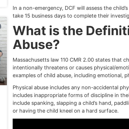
In a
non-emergency
, DCF will assess the child’
take 15 business days to complete their investig
What is the Definit
Abuse?
Massachusetts law
110 CMR
2.00 states that c
intentionally threatens or causes physical/emot
examples of child abuse, including emotional, ph
Physical abuse
includes any non-accidental physi
includes inappropriate forms of discipline in the
include spanking, slapping a child’s hand, padd
or having the child kneel on a hard surface.