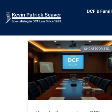
DCF & Fami
UNCATEGORIZED