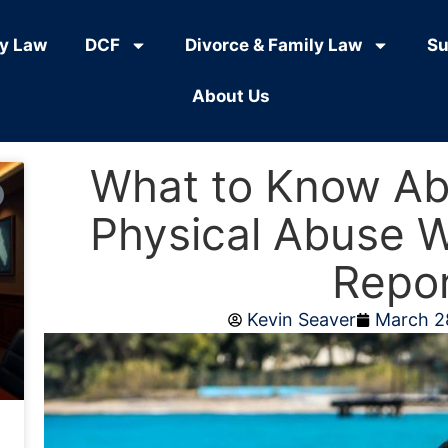
ly Law
DCF
Divorce & Family Law
Su
About Us
What to Know Ab
Physical Abuse 
Repo
Kevin Seaver
March 2