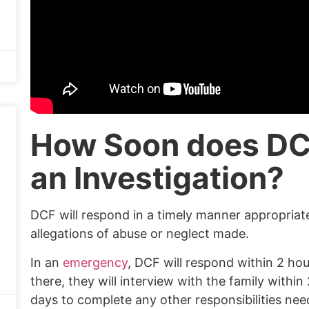
How Soon does DC
an Investigation?
DCF will respond in a timely manner appropriate
allegations of abuse or neglect made.
In an
emergency
, DCF will respond within 2 hou
there, they will interview with the family withi
days to complete any other responsibilities need