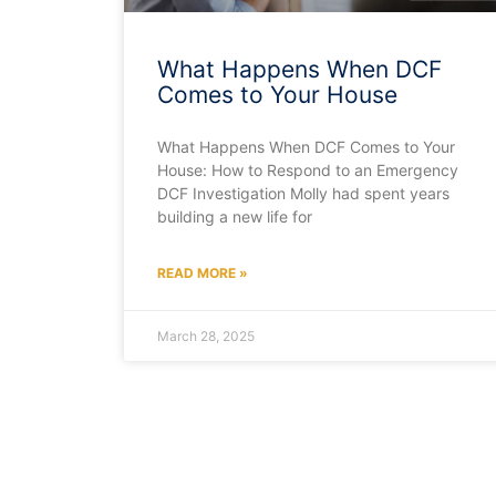
What Happens When DCF
Comes to Your House
What Happens When DCF Comes to Your
House: How to Respond to an Emergency
DCF Investigation Molly had spent years
building a new life for
READ MORE »
March 28, 2025