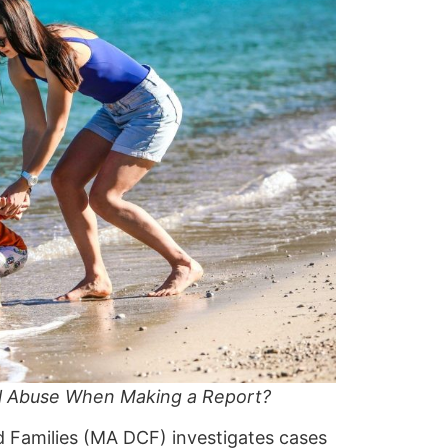
l Abuse When Making a Report?
d Families (MA DCF)
investigates cases