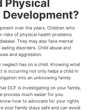
 Physical
d Development?
lopment over the years. Children who
 risks of physical health problems
 disease. They may also face mental
d eating disorders. Child abuse and
abuse and aggression.
or neglect has on a child. Knowing what
t is occurring not only helps a child in
tigation into an unknowing family.
that DCF is investigating on your family,
he process much easier for you.
 know how to advocate for your rights
e your family stays safe and can avoid