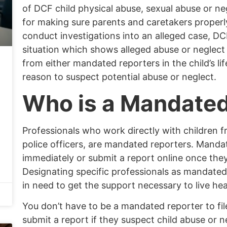
of DCF child physical abuse,
sexual abuse
or ne
for making sure parents and
caretakers
properly
conduct investigations into an alleged case, DC
situation which shows alleged abuse or neglect 
from either mandated reporters in the child’s li
reason to suspect potential abuse or neglect.
Who is a Mandated
Professionals who work directly with children f
police officers, are mandated reporters. Mandat
immediately or submit a report
online
once they 
Designating specific professionals as mandated 
in need to get the support necessary to live heal
You don’t have to be a mandated reporter to fil
submit a report if they suspect child abuse or 