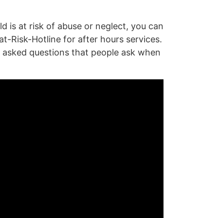
is at risk of abuse or neglect, you can
at-Risk-Hotline
for after hours services.
y asked questions that people ask when