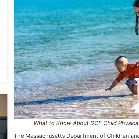
What to Know About DCF Child Physica
The
Massachusetts Department of Children an