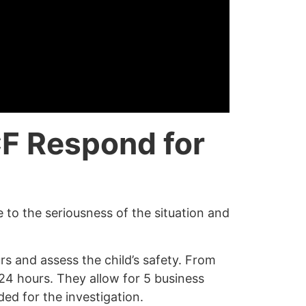
F Respond for
 to the seriousness of the situation and
rs and assess the child’s safety. From
n 24 hours. They allow for 5 business
ed for the investigation.