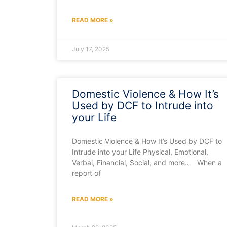
READ MORE »
July 17, 2025
Domestic Violence & How It’s
Used by DCF to Intrude into
your Life
Domestic Violence & How It’s Used by DCF to
Intrude into your Life Physical, Emotional,
Verbal, Financial, Social, and more… When a
report of
READ MORE »