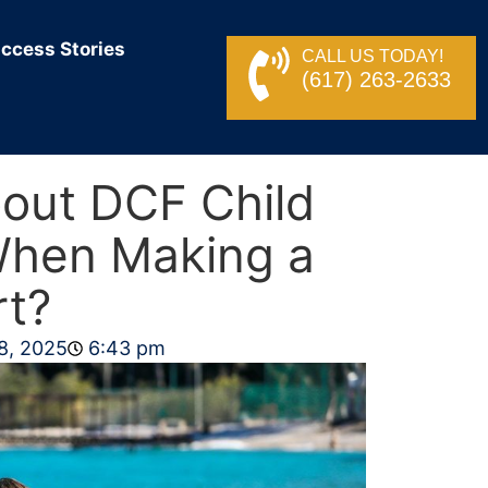
ccess Stories
CALL US TODAY!
(617) 263-2633
out DCF Child
When Making a
rt?
8, 2025
6:43 pm