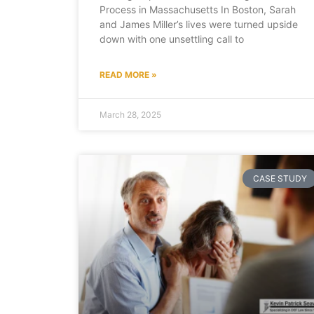
Process in Massachusetts In Boston, Sarah
and James Miller’s lives were turned upside
down with one unsettling call to
READ MORE »
March 28, 2025
CASE STUDY