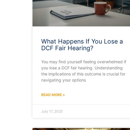
What Happens If You Lose a
DCF Fair Hearing?
You may find yourself feeling overwhelmed if
you lose a DCF fair hearing. Understanding
the implications of this outcome is crucial for
navigating your options
READ MORE »
July 17, 2025