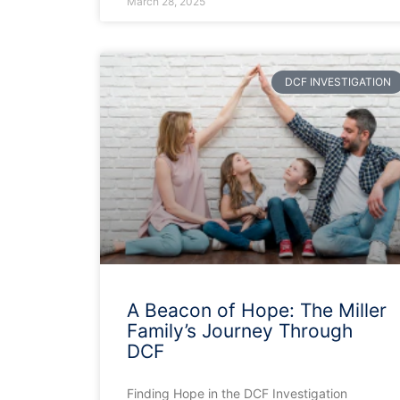
March 28, 2025
DCF INVESTIGATION
A Beacon of Hope: The Miller
Family’s Journey Through
DCF
Finding Hope in the DCF Investigation