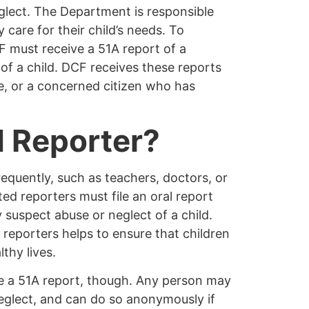
glect. The Department is responsible
 care for their child’s needs. To
F must receive a 51A report of a
of a child. DCF receives these reports
fe, or a concerned citizen who has
 Reporter?
requently, such as teachers, doctors, or
ed reporters must file an oral report
suspect abuse or neglect of a child.
reporters helps to ensure that children
thy lives.
e a 51A report, though.
Any person
may
neglect, and can do so
anonymously
if