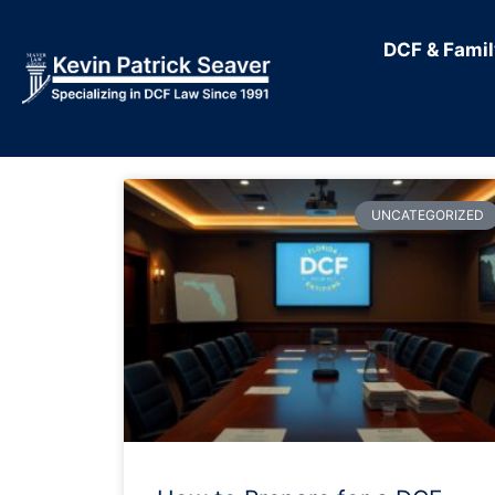
DCF & Fami
UNCATEGORIZED