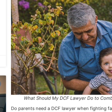
What Should My DCF Lawyer Do to Combat
Do parents need a DCF lawyer when fighting fal