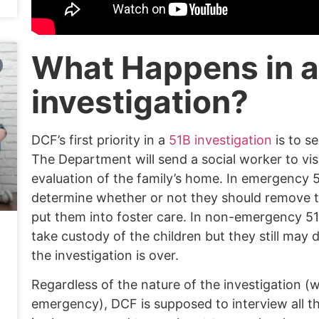
What Happens in a
investigation?
DCF’s first priority in a
51B investigation
is to se
The Department will send a social worker to vis
evaluation of the family’s home. In emergency 5
determine whether or not they should remove 
put them into foster care. In non-emergency 51
take custody of the children but they still may
the investigation is over.
Regardless of the nature of the investigation (
emergency), DCF is supposed to interview all th