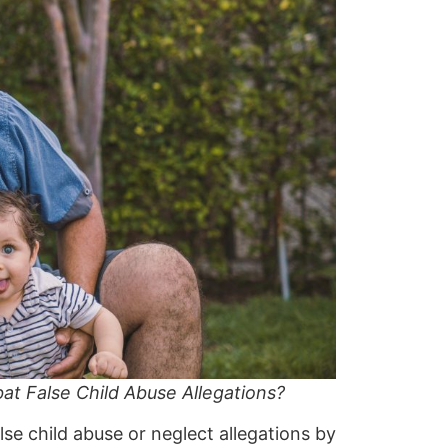
 False Child Abuse Allegations?
se child abuse or neglect allegations by