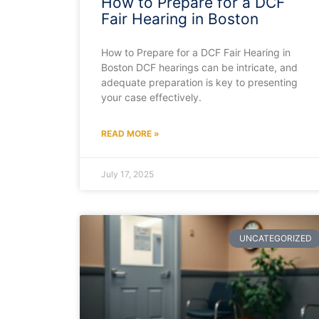
How to Prepare for a DCF
Fair Hearing in Boston
How to Prepare for a DCF Fair Hearing in
Boston DCF hearings can be intricate, and
adequate preparation is key to presenting
your case effectively.
READ MORE »
July 17, 2025
UNCATEGORIZED