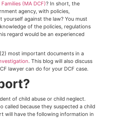
 Families (MA DCF)
? In short, the
nment agency, with policies,
t yourself against the law? You must
nowledge of the policies, regulations
his regard would be an experienced
o (2) most important documents in a
nvestigation
. This blog will also discuss
DCF lawyer can do for your DCF case.
port?
ent of child abuse or child neglect.
o called because they suspected a child
t will have the following information in