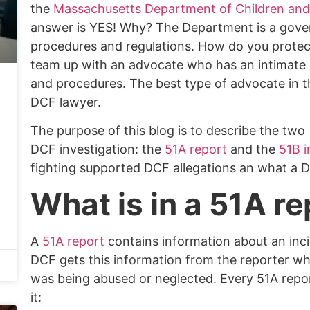
the
Massachusetts Department of Children and
answer is YES! Why? The Department is a gover
procedures and regulations. How do you protec
team up with an advocate who has an intimate k
and procedures. The best type of advocate in t
DCF lawyer.
The purpose of this blog is to describe the tw
DCF investigation: the
51A report
and the
51B i
fighting supported DCF allegations an what a 
What is in a 51A re
A
51A report
contains information about an incid
DCF gets this information from the reporter wh
was being abused or neglected.
Every 51A repor
it: