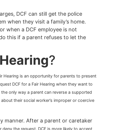
ges, DCF can still get the police
hem when they visit a family’s home.
s or when a DCF employee is not
o this if a parent refuses to let the
 Hearing
?
ir Hearing is an opportunity for parents to present
request DCF for a Fair Hearing when they want to
is the only way a parent can reverse a supported
 about their social worker’s
improper or coercive
ly manner. After a parent or caretaker
or deny the request. DCF is more likely to accept