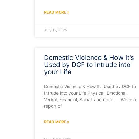
READ MORE »
July 17, 2025
Domestic Violence & How It’s
Used by DCF to Intrude into
your Life
Domestic Violence & How It’s Used by DCF to
Intrude into your Life Physical, Emotional,
Verbal, Financial, Social, and more… When a
report of
READ MORE »