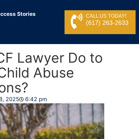
ccess Stories
CALL US TODAY!
(617) 263-2633
CF Lawyer Do to
Child Abuse
ions?
8, 2025
6:42 pm