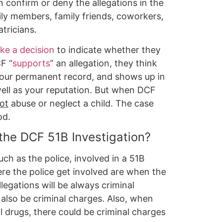
 confirm or deny the allegations in the
ly members, family friends, coworkers,
tricians.
ke a decision
to indicate whether they
F “
supports
” an allegation, they think
 your permanent record, and shows up in
ell as your reputation. But when DCF
ot
abuse or neglect a child. The case
od.
 the DCF 51B Investigation?
ch as the police, involved in a 51B
re the police get involved are when the
legations will be always criminal
 also be criminal charges. Also, when
l drugs, there could be criminal charges