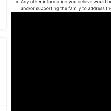
Any other information you believe would be 
and/or supporting the family to address t