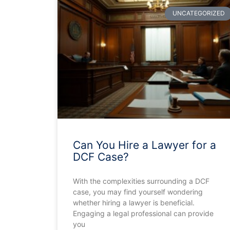
UNCATEGORIZED
Can You Hire a Lawyer for a
DCF Case?
With the complexities surrounding a DCF
case, you may find yourself wondering
whether hiring a lawyer is beneficial.
Engaging a legal professional can provide
you