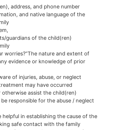
(ren), address, and phone number
mation, and native language of the
mily
hem,
s/guardians of the child(ren)
mily
r worries?”
The nature and extent of
any evidence or knowledge of prior
e of injuries, abuse, or neglect
ltreatment may have occurred
r otherwise assist the child(ren)
 be responsible for the abuse / neglect
helpful in establishing the cause of the
king safe contact with the family