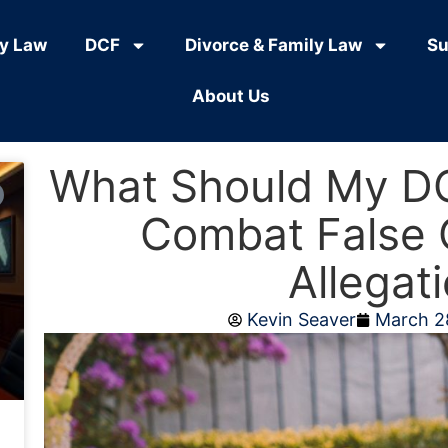
ly Law
DCF
Divorce & Family Law
Su
About Us
What Should My D
Combat False 
Allegat
Kevin Seaver
March 2