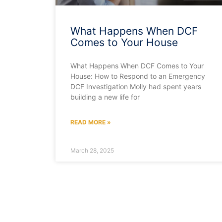
What Happens When DCF
Comes to Your House
What Happens When DCF Comes to Your
House: How to Respond to an Emergency
DCF Investigation Molly had spent years
building a new life for
READ MORE »
March 28, 2025