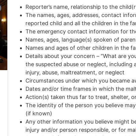
Reporter’s name, relationship to the child
The names, ages, addresses, contact infor
reported child and all the children in the fa
The emergency contact information for t
Names, ages, language(s) spoken of parent
Names and ages of other children in the fa
Details about your concern – “What are you
the suspected abuse or neglect, including 
injury, abuse, maltreatment, or neglect
Circumstances under which you became awar
Dates and/or time frames in which the ma
Action(s) taken thus far to treat, shelter, o
The identity of the person you believe may
(if known)
Any other information you believe might be 
injury and/or person responsible, or for ma