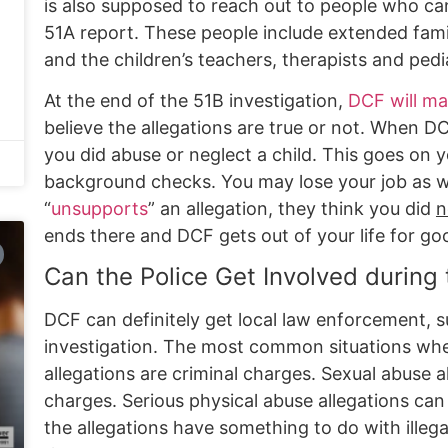
is also supposed to reach out to people who can
51A report. These people include extended fami
and the children’s teachers, therapists and pedia
At the end of the 51B investigation,
DCF will ma
believe the allegations are true or not. When DC
you did abuse or neglect a child. This goes on
background checks. You may lose your job as w
“
unsupports
” an allegation, they think you did
n
ends there and DCF gets out of your life for go
Can the Police Get Involved during
DCF can definitely get local law enforcement, su
investigation. The most common situations whe
allegations are criminal charges. Sexual abuse al
charges. Serious physical abuse allegations can
the allegations have something to do with illega