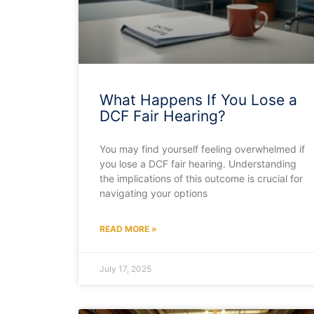
What Happens If You Lose a
DCF Fair Hearing?
You may find yourself feeling overwhelmed if
you lose a DCF fair hearing. Understanding
the implications of this outcome is crucial for
navigating your options
READ MORE »
July 17, 2025