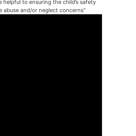
helpful to ensuring the child’s safety
he abuse and/or neglect concerns”