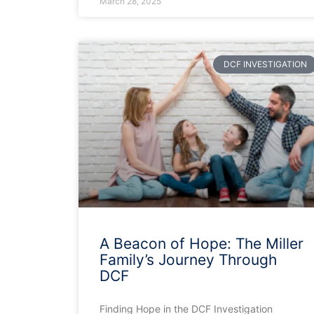
March 28, 2025
DCF INVESTIGATION
A Beacon of Hope: The Miller
Family’s Journey Through
DCF
Finding Hope in the DCF Investigation