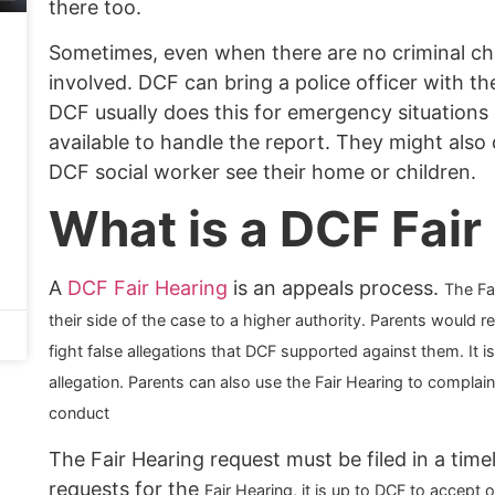
there too.
Sometimes, even when there are no criminal char
involved. DCF can bring a police officer with t
DCF usually does this for emergency situation
available to handle the report. They might also d
DCF social worker see their home or children.
What is a DCF Fair
A
DCF Fair Hearing
is an appeals process.
The Fa
their side of the case to a higher authority. Parents would 
fight false allegations that DCF supported against them. It 
allegation. Parents can also use the Fair Hearing to complain
conduct
The Fair Hearing request must be filed in a time
requests for the
Fair Hearing, it is up to DCF to accept 