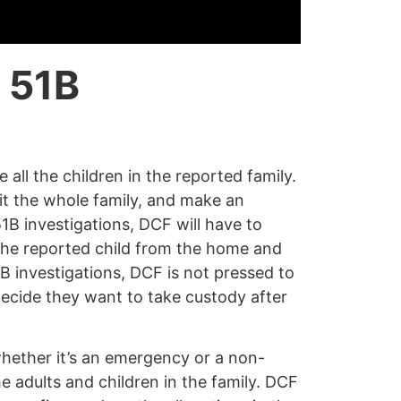
 51B
e all the children in the reported family.
it the whole family, and make an
1B investigations, DCF will have to
the reported child from the home and
B investigations, DCF is not pressed to
 decide they want to take custody after
whether it’s an emergency or a non-
e adults and children in the family. DCF