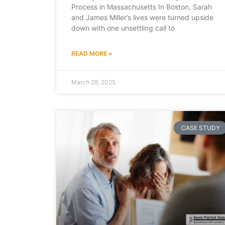
Process in Massachusetts In Boston, Sarah
and James Miller’s lives were turned upside
down with one unsettling call to
READ MORE »
March 28, 2025
CASE STUDY