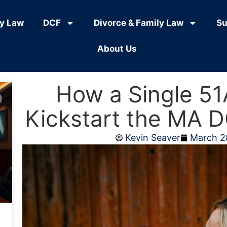
ly Law
DCF
Divorce & Family Law
Su
About Us
How a Single 51
Kickstart the MA D
Kevin Seaver
March 2