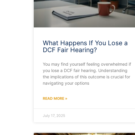
What Happens If You Lose a
DCF Fair Hearing?
You may find yourself feeling overwhelmed if
you lose a DCF fair hearing. Understanding
the implications of this outcome is crucial for
navigating your options
READ MORE »
July 17, 2025