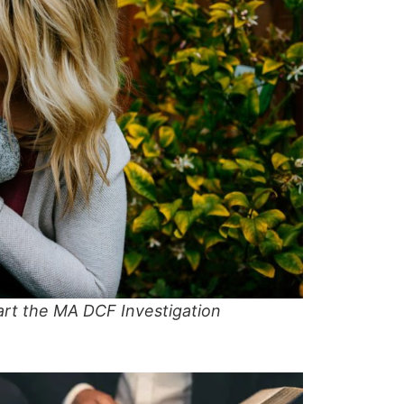
art the MA DCF Investigation