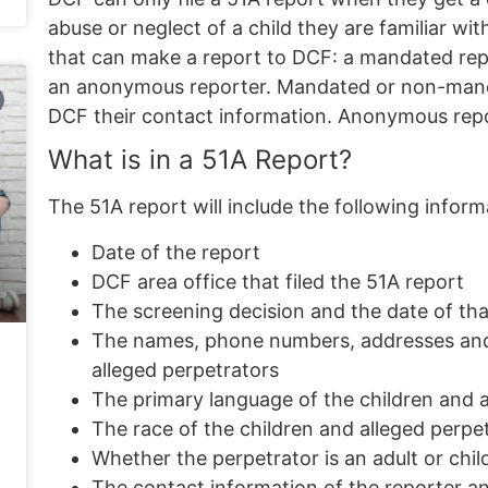
abuse or neglect of a child they are familiar wit
that can make a report to DCF: a
mandated rep
an
anonymous reporter
. Mandated or non-mand
DCF their contact information. Anonymous repo
What is in a 51A Report?
The 51A report will include the following inform
Date of the report
DCF area office that filed the 51A report
The screening decision and the date of tha
The names, phone numbers, addresses and d
alleged perpetrators
The primary language of the children and a
The race of the children and alleged perpe
Whether the perpetrator is an adult or chil
The contact information of the reporter and