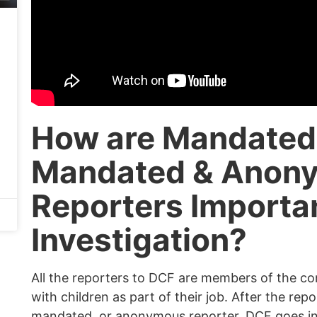
How are Mandated
Mandated & Anon
Reporters Importa
Investigation?
All the reporters to DCF are members of the c
with children as part of their job. After the rep
mandated, or anonymous reporter, DCF goes int