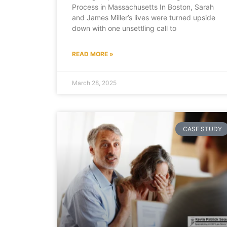
Process in Massachusetts In Boston, Sarah
and James Miller’s lives were turned upside
down with one unsettling call to
READ MORE »
March 28, 2025
CASE STUDY