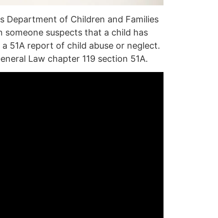
s Department of Children and Families
 someone suspects that a child has
 a
51A report
of child
abuse
or
neglect
.
eneral Law chapter 119 section 51A
.