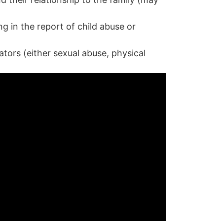
g in the report of child abuse or
ators (either sexual abuse, physical