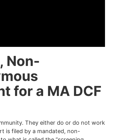
, Non-
ymous
nt for a MA DCF
ommunity. They either do or do not work
ort is filed by a mandated, non-
o what is called the “
screening