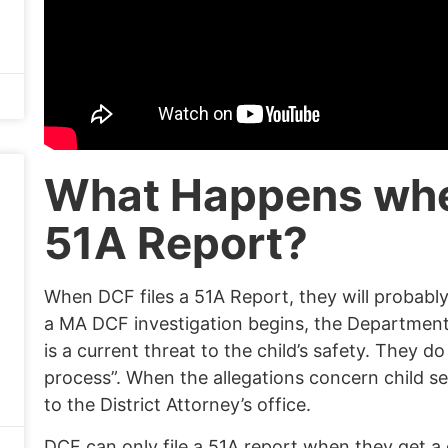
What Happens wh
51A Report?
When DCF files a 51A Report, they will probabl
a MA DCF investigation begins, the Department 
is a current threat to the child’s safety. They d
process”.
When
the allegations concern child se
to the
District Attorney’s office
.
DCF can only file a 51A report when they get a 