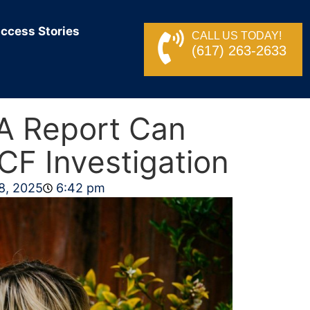
ccess Stories
CALL US TODAY!
(617) 263-2633
A Report Can
CF Investigation
8, 2025
6:42 pm