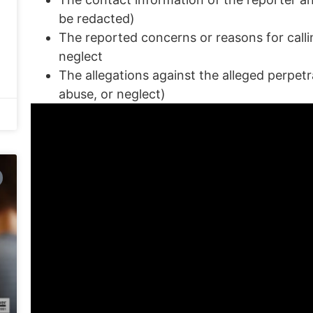
be redacted)
The reported concerns or reasons for callin
neglect
The allegations against the alleged perpetr
abuse, or neglect)