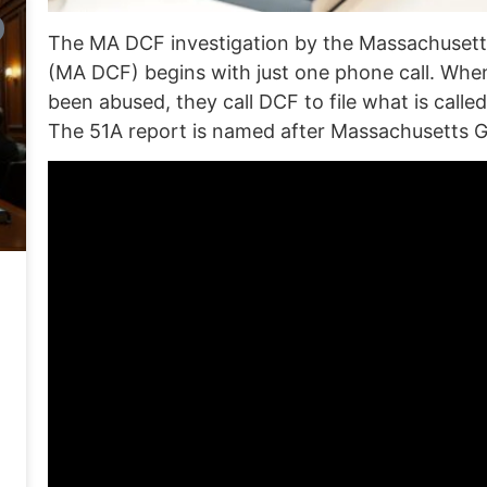
The MA DCF investigation by
the Massachusett
(MA DCF) begins with just one phone call.
When
been abused, they call DCF to file what is called
The 51A report is named after
Massachusetts G