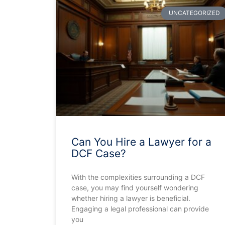
UNCATEGORIZED
Can You Hire a Lawyer for a
DCF Case?
With the complexities surrounding a DCF
case, you may find yourself wondering
whether hiring a lawyer is beneficial.
Engaging a legal professional can provide
you