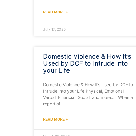
READ MORE »
July 17, 2025
Domestic Violence & How It’s
Used by DCF to Intrude into
your Life
Domestic Violence & How It’s Used by DCF to
Intrude into your Life Physical, Emotional,
Verbal, Financial, Social, and more… When a
report of
READ MORE »