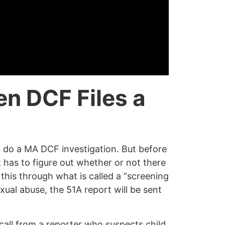
en DCF
Files a
y do a MA DCF investigation. But before
has to figure out whether or not there
o this through what is called a “screening
xual abuse, the 51A report will be sent
call from a reporter who suspects child