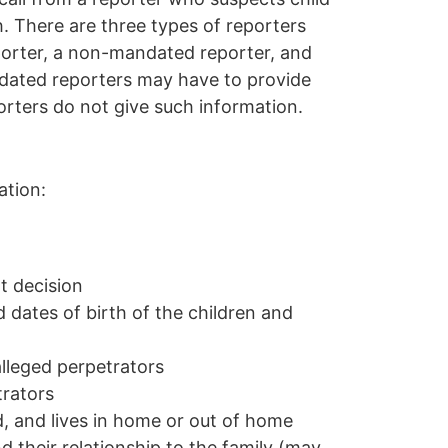
h.
There are three types of reporters
orter
,
a
non-mandated reporter
, and
ated reporters may have to provide
rters do not give such information.
ation:
t decision
ates of birth of the children and
lleged perpetrators
trators
d, and lives in home or out of home
 their relationship to the family (may