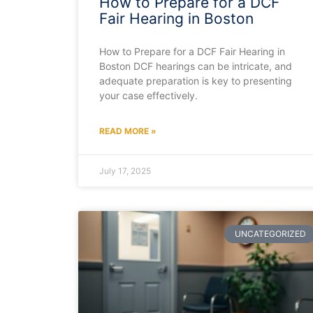
How to Prepare for a DCF
Fair Hearing in Boston
How to Prepare for a DCF Fair Hearing in
Boston DCF hearings can be intricate, and
adequate preparation is key to presenting
your case effectively.
READ MORE »
July 17, 2025
UNCATEGORIZED