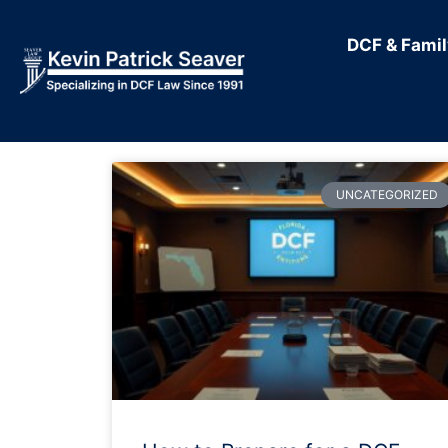
DCF & Fami
UNCATEGORIZED