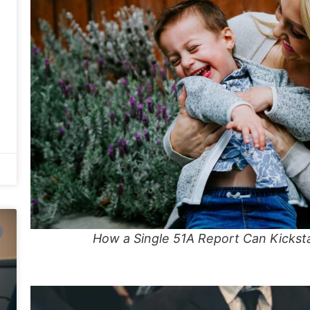
How a Single 51A Report Can Kickst