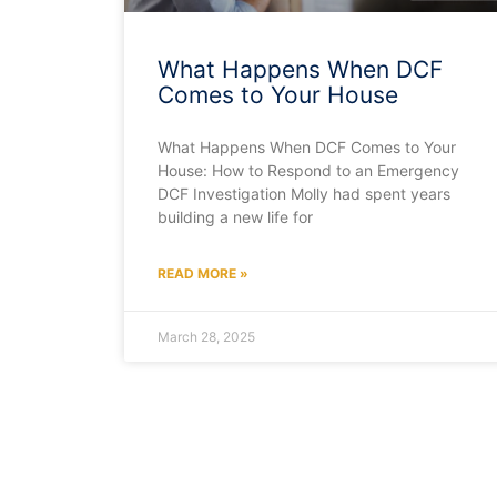
What Happens When DCF
Comes to Your House
What Happens When DCF Comes to Your
House: How to Respond to an Emergency
DCF Investigation Molly had spent years
building a new life for
READ MORE »
March 28, 2025