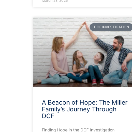
March 28, 2025
DCF INVESTIGATION
A Beacon of Hope: The Miller
Family’s Journey Through
DCF
Finding Hope in the DCF Investigation