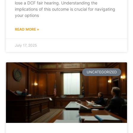
lose a DCF fair hearing. Understanding the
implications of this outcome is crucial for navigating
your options
READ MORE »
July 17, 2025
UNCATEGORIZED