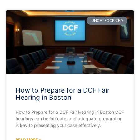
UNCATEGORIZED
How to Prepare for a DCF Fair
Hearing in Boston
How to Prepare for a DCF Fair Hearing in Boston DCF
hearings can be intricate, and adequate preparation
is key to presenting your case effectively.
READ MORE »