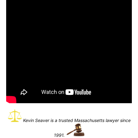
Kevin Seaver is a trusted Massachusetts lawyer since
1991.