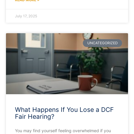
July 17, 2025
UNCATEGORIZED
What Happens If You Lose a DCF
Fair Hearing?
You may find yourself feeling overwhelmed if you