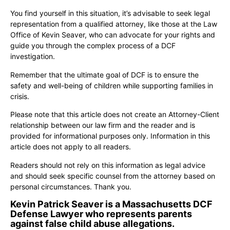
You find yourself in this situation, it’s advisable to seek legal
representation from a qualified attorney, like those at the Law
Office of Kevin Seaver, who can advocate for your rights and
guide you through the complex process of a DCF
investigation.
Remember that the ultimate goal of DCF is to ensure the
safety and well-being of children while supporting families in
crisis.
Please note that this article does not create an Attorney-Client
relationship between our law firm and the reader and is
provided for informational purposes only. Information in this
article does not apply to all readers.
Readers should not rely on this information as legal advice
and should seek specific counsel from the attorney based on
personal circumstances. Thank you.
Kevin Patrick Seaver is a Massachusetts DCF
Defense Lawyer who represents parents
against false child abuse allegations.