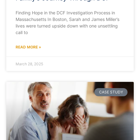
Finding Hope in the DCF Investigation Process in
Massachusetts In Boston, Sarah and James Miller’s
lives were turned upside down with one unsettling
call to
READ MORE »
March 28, 2025
CASE STUDY