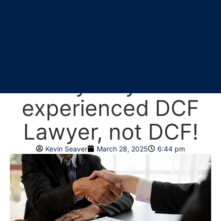
Why you should
rely on your
experienced DCF
Lawyer, not DCF!
Kevin Seaver
March 28, 2025
6:44 pm