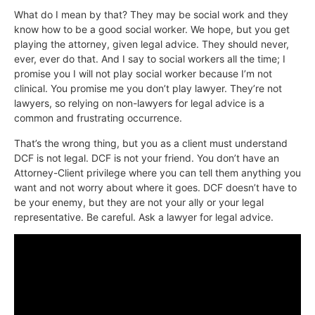
What do I mean by that? They may be social work and they
know how to be a good social worker. We hope, but you get
playing the attorney, given legal advice. They should never,
ever, ever do that. And I say to social workers all the time; I
promise you I will not play social worker because I’m not
clinical. You promise me you don’t play lawyer. They’re not
lawyers, so relying on non-lawyers for legal advice is a
common and frustrating occurrence.
That’s the wrong thing, but you as a client must understand
DCF is not legal. DCF is not your friend. You don’t have an
Attorney-Client privilege where you can tell them anything you
want and not worry about where it goes. DCF doesn’t have to
be your enemy, but they are not your ally or your legal
representative. Be careful. Ask a lawyer for legal advice.