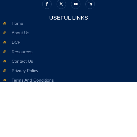
USEFUL LINKS
Home
About Us
DCF
Resources
Contact Us
Privacy Policy
Terms And Conditions
OFFICE INFO
617.263.2633
Info@seaverdcflawyer.com
8 Whittier Pl Suite 1A, Boston, MA 02114, United States
SUBSCRIBE NOW