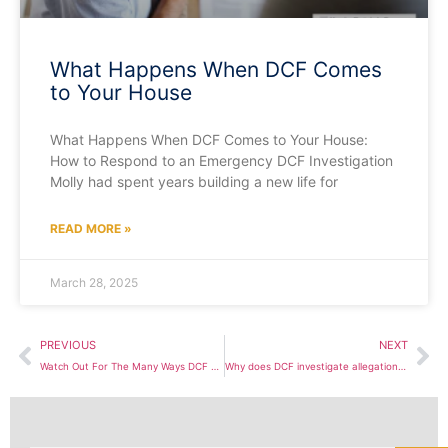
What Happens When DCF Comes
to Your House
What Happens When DCF Comes to Your House:
How to Respond to an Emergency DCF Investigation
Molly had spent years building a new life for
READ MORE »
March 28, 2025
PREVIOUS
NEXT
Watch Out For The Many Ways DCF Screens In Cases For Investigation
Why does DCF investigate allegations of domestic violence?