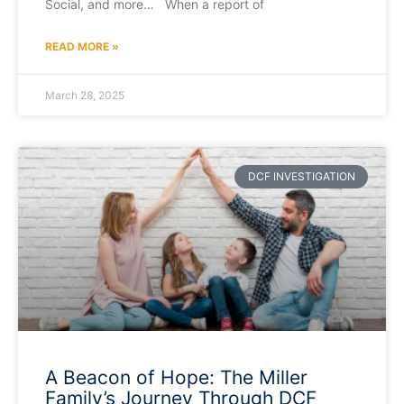
Social, and more… When a report of
READ MORE »
March 28, 2025
DCF INVESTIGATION
A Beacon of Hope: The Miller
Family’s Journey Through DCF