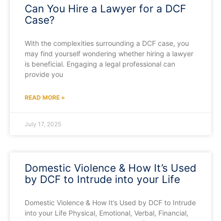
Can You Hire a Lawyer for a DCF
Case?
With the complexities surrounding a DCF case, you
may find yourself wondering whether hiring a lawyer
is beneficial. Engaging a legal professional can
provide you
READ MORE »
July 17, 2025
Domestic Violence & How It’s Used
by DCF to Intrude into your Life
Domestic Violence & How It’s Used by DCF to Intrude
into your Life Physical, Emotional, Verbal, Financial,