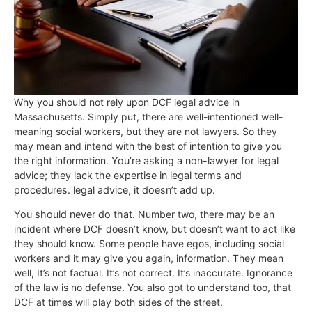
Why you should not rely upon DCF legal advice in
Massachusetts. Simply put, there are well-intentioned well-
meaning social workers, but they are not lawyers. So they
may mean and intend with the best of intention to give you
the right information.
You’re asking a non-lawyer for legal
advice; they lack the expertise in legal terms and
procedures.
legal advice, it doesn’t add up.
You should never do that.
Number two, there may be an
incident where DCF doesn’t know, but doesn’t want to act like
they should know. Some people have egos, including social
workers and it may give you again, information. They mean
well, It’s not factual. It’s not correct. It’s inaccurate. Ignorance
of the law is no defense. You also got to understand too, that
DCF at times will play both sides of the street.