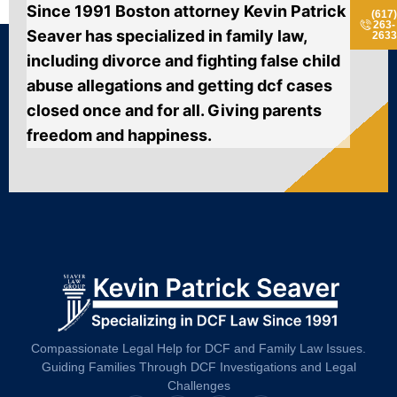
Since 1991 Boston attorney Kevin Patrick
(617
263-
Seaver has specialized in family law,
2633
including divorce and fighting false child
abuse allegations and getting dcf cases
closed once and for all. Giving parents
freedom and happiness.
Compassionate Legal Help for DCF and Family Law Issues.
Guiding Families Through DCF Investigations and Legal
Challenges