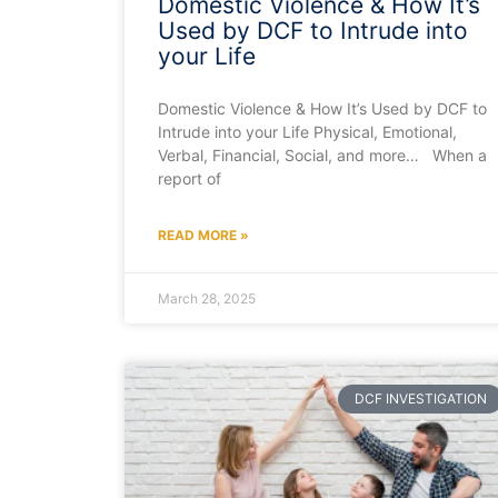
Domestic Violence & How It’s
Used by DCF to Intrude into
your Life
Domestic Violence & How It’s Used by DCF to
Intrude into your Life Physical, Emotional,
Verbal, Financial, Social, and more… When a
report of
READ MORE »
March 28, 2025
DCF INVESTIGATION