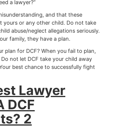
eed a lawyer?”
 misunderstanding, and that these
 yours or any other child. Do not take
hild abuse/neglect allegations seriously.
ur family, they have a plan.
r plan for DCF? When you fail to plan,
 Do not let DCF take your child away
Your best chance to successfully fight