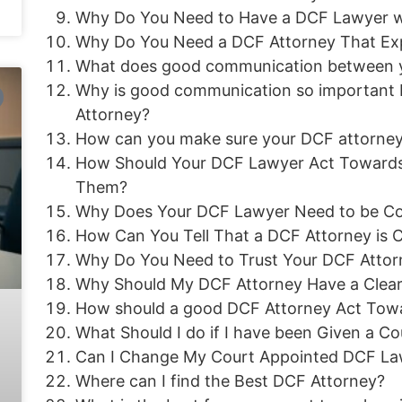
Why Do You Need to Have a DCF Lawyer w
Why Do You Need a DCF Attorney That Exp
What does good communication between yo
Why is good communication so important
Attorney?
How can you make sure your DCF attorne
How Should Your DCF Lawyer Act Towards
Them?
Why Does Your DCF Lawyer Need to be Co
How Can You Tell That a DCF Attorney is
Why Do You Need to Trust Your DCF Attor
Why Should My DCF Attorney Have a Clear
How should a good DCF Attorney Act Towar
What Should I do if I have been Given a 
Can I Change My Court Appointed DCF Lawy
Where can I find the Best DCF Attorney?