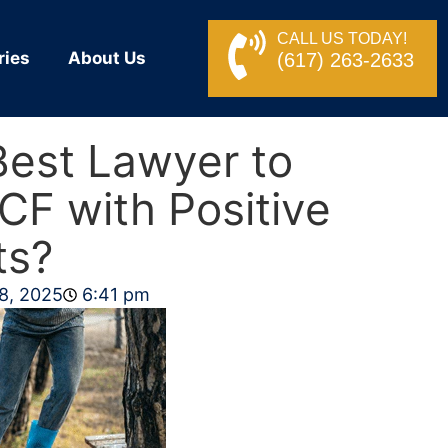
CALL US TODAY!
ries
About Us
(617) 263-2633
Best Lawyer to
CF with Positive
ts?
8, 2025
6:41 pm