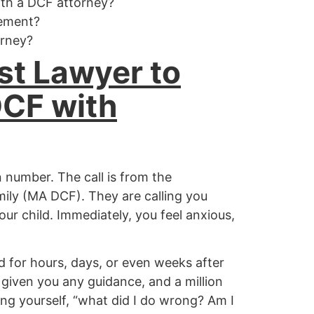
ith a DCF attorney?
eement?
orney?
st Lawyer to
DCF with
 number. The call is from the
ly (MA DCF). They are calling you
ur child. Immediately, you feel anxious,
for hours, days, or even weeks after
 given you any guidance, and a million
ng yourself, “what did I do wrong? Am I