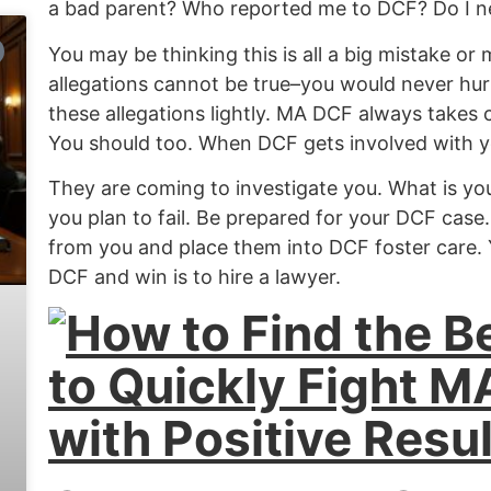
a bad parent? Who reported me to DCF? Do I n
You may be thinking this is all a big mistake or
allegations cannot be true–you would never hurt
these allegations lightly. MA DCF always takes c
You should too.
When DCF gets involved with yo
They are coming to investigate you. What is you
you plan to fail.
Be prepared for your DCF case.
from you and place them into DCF foster care. 
DCF and win is to hire a lawyer.