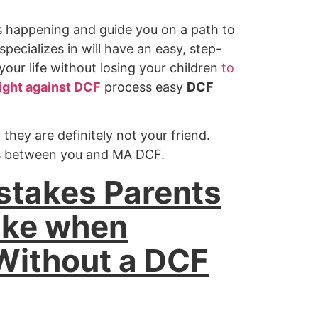
s happening and guide you on a path to
pecializes in will have an easy, step-
our life without losing your children
to
ight against DCF
process easy
DCF
hey are definitely not your friend.
ps between you and MA DCF.
stakes
Parents
ake when
Without a DCF