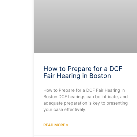
How to Prepare for a DCF
Fair Hearing in Boston
How to Prepare for a DCF Fair Hearing in
Boston DCF hearings can be intricate, and
adequate preparation is key to presenting
your case effectively.
READ MORE »