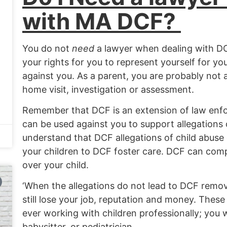
with MA DCF?
You do not
need
a lawyer when dealing with D
your rights for you to represent yourself for yo
against you. As a parent, you are probably not 
home visit, investigation or assessment.
Remember that DCF is an extension of law enf
can be used against you to support allegations
understand that DCF allegations of child abuse 
your children to DCF foster care. DCF can com
over your child.
‘When the allegations do not lead to DCF remo
still lose your job, reputation and money. Thes
ever working with children professionally; you wi
babysitter, or pediatrician.