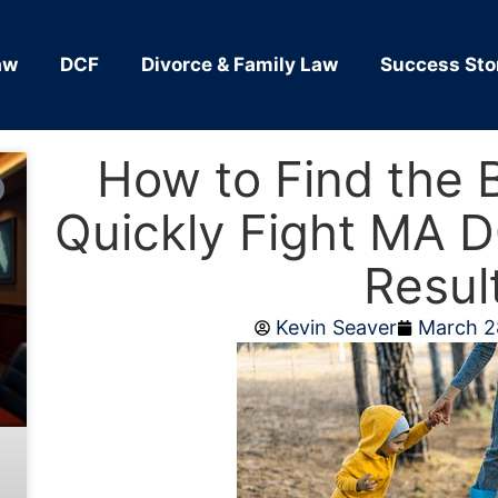
aw
DCF
Divorce & Family Law
Success Sto
How to Find the 
Quickly Fight MA D
Resul
Kevin Seaver
March 2