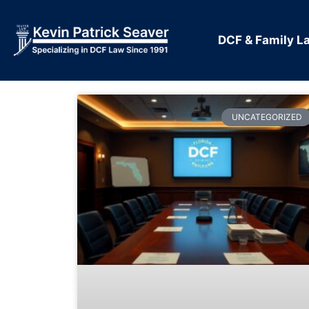
DCF & Family L
UNCATEGORIZED