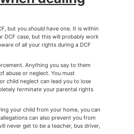
CF, but you
should
have one. It is within
ur DCF case, but this will probably work
aware of all your rights during a DCF
orcement. Anything you say to them
 of abuse or neglect. You must
or child neglect can lead you to lose
pletely
terminate
your parental rights
ving your child from your home, you can
e allegations can also prevent you from
ll never get to be a teacher, bus driver,