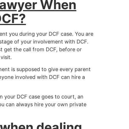
Lawyer When
DCF?
sent you during your DCF case. You are
y stage of your involvement with DCF.
t get the call from DCF, before or
isit.
ent is supposed to give every parent
nyone involved with DCF can hire a
 your DCF case goes to court, an
ou can always hire your own private
 when dealing