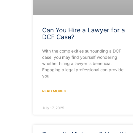
Can You Hire a Lawyer for a
DCF Case?
With the complexities surrounding a DCF
case, you may find yourself wondering
whether hiring a lawyer is beneficial.
Engaging a legal professional can provide
you
READ MORE »
July 17, 2025