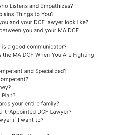
ho Listens and Empathizes?
lains Things to You?
u and your DCF lawyer look like?
 between you and your MA DCF
y is a good communicator?
 the MA DCF When You Are Fighting
mpetent and Specialized?
 Competent?
ney?
 Plan?
ds your entire family?
Court-Appointed DCF Lawyer?
er if I want to?