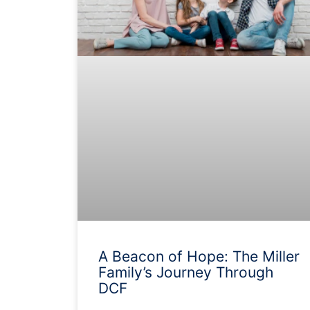
A Beacon of Hope: The Miller
Family’s Journey Through
DCF