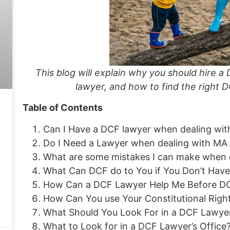
This blog will explain why you should hire
lawyer, and how to find the right D
Table of Contents
Can I Have a DCF lawyer when dealing wi
Do I Need a Lawyer when dealing with M
What are some mistakes I can make when d
What Can DCF do to You if You Don’t Hav
How Can a DCF Lawyer Help Me Before D
How Can You use Your Constitutional Righ
What Should You Look For in a DCF Lawye
What to Look for in a DCF Lawyer’s Office