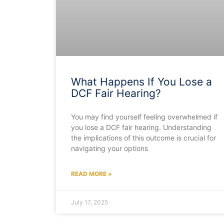
What Happens If You Lose a
DCF Fair Hearing?
You may find yourself feeling overwhelmed if
you lose a DCF fair hearing. Understanding
the implications of this outcome is crucial for
navigating your options
READ MORE »
July 17, 2025