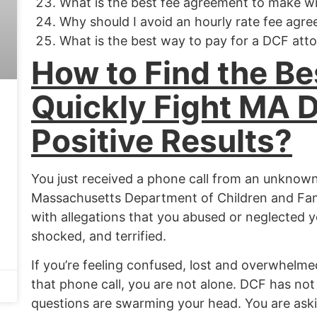
What is the best fee agreement to make w
Why should I avoid an hourly rate fee agr
What is the best way to pay for a DCF att
How to Find the Be
Quickly Fight MA 
Positive Results?
You just received a phone call from an unknown
Massachusetts Department of Children and Fami
with allegations that you abused or neglected yo
shocked, and terrified.
If you’re feeling confused,
lost
and overwhelmed 
that phone call, you are not alone. DCF has not
questions are swarming your head. You are aski