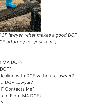
 a DCF lawyer, what makes a good DCF
CF attorney for your family.
th MA DCF?
A DCF?
ealing with DCF without a lawyer?
e a DCF Lawyer?
CF Contacts Me?
ts to Fight MA DCF?
r?
?