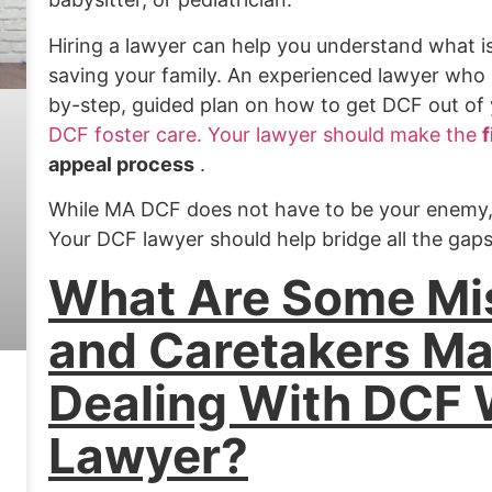
Hiring a lawyer can help you understand what i
saving your family. An experienced lawyer who s
by-step, guided plan on how to get DCF out of y
DCF foster care. Your lawyer should make the
f
appeal process
.
While MA DCF does not have to be your enemy, t
Your DCF lawyer should help bridge all the ga
What Are Some Mi
and Caretakers M
Dealing With DCF 
Lawyer?