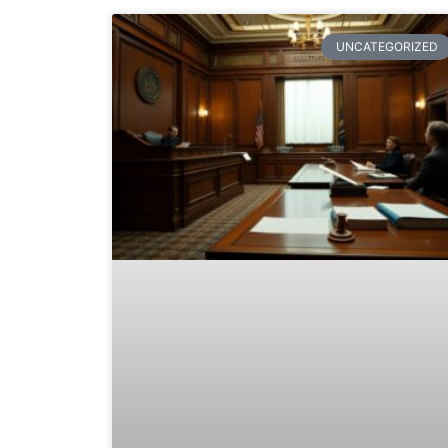
UNCATEGORIZED