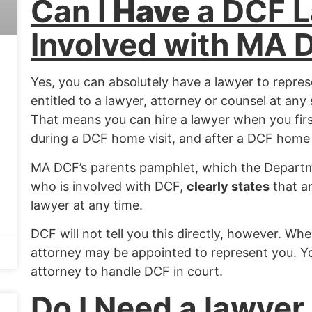
Ca
n I
Have
a DCF 
Involved with MA 
Yes
, you can absolutely have a lawyer to repre
entitled to a lawyer, attorney or counsel at an
That means you can hire a lawyer when you firs
during a DCF home visit, and after a DCF home v
MA DCF’s parents pamphlet, which the Departm
who is involved with DCF,
clearly states
that a
lawyer at any time.
DCF will not tell you this directly, however.
When
attorney may be appointed to represent you. Y
attorney to handle DCF in court.
Do I Need a lawyer