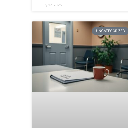
July 17, 2025
UNCATEGORIZED